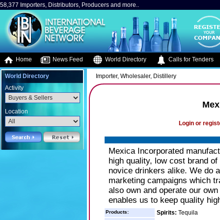
58,377 Importers, Distributors, Producers and more..
Home
News Feed
World Directory
Calls for Tenders
World Directory
Importer, Wholesaler, Distillery
Activity
Mex
Location
Login or regist
Mexica Incorporated manufactur
high quality, low cost brand o
novice drinkers alike. We do 
marketing campaigns which tra
also own and operate our own t
enables us to keep quality hig
Products:
Spirits:
Tequila