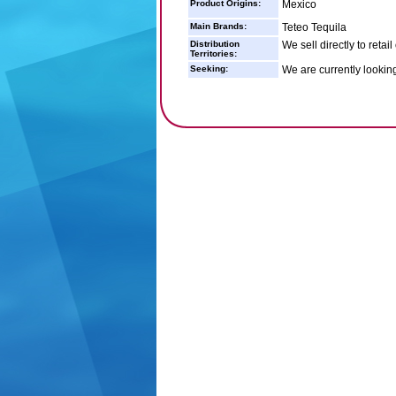
Product Origins:
Mexico
Main Brands:
Teteo Tequila
Distribution
We sell directly to retai
Territories:
Seeking:
We are currently lookin