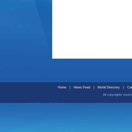
Home
|
News Feed
|
World Directory
|
Cal
All copyrights reser