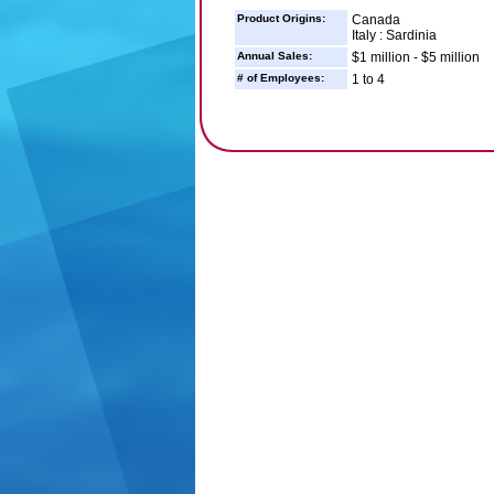
Product Origins:
Canada
Italy : Sardinia
Annual Sales:
$1 million - $5 million
# of Employees:
1 to 4