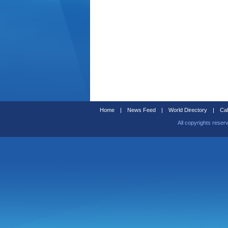
Home
|
News Feed
|
World Directory
|
Cal
All copyrights reser