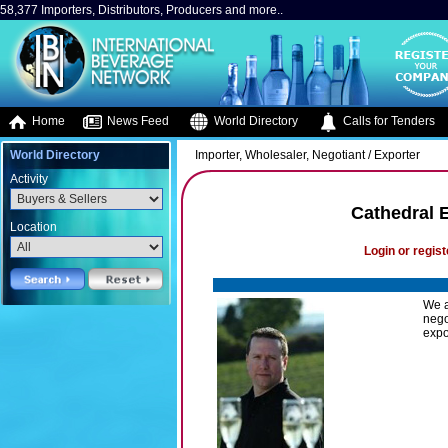
58,377 Importers, Distributors, Producers and more..
Home
News Feed
World Directory
Calls for Tenders
World Directory
Importer, Wholesaler, Negotiant / Exporter
Activity
Cathedral 
Location
Login or regist
We a
nego
expo