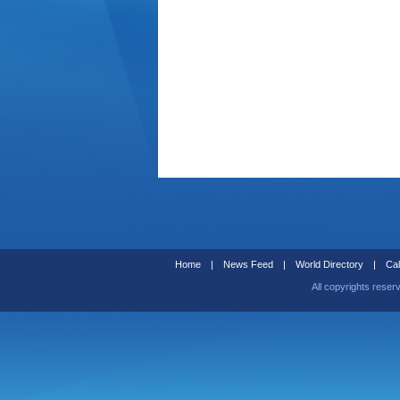
Home
|
News Feed
|
World Directory
|
Cal
All copyrights reser