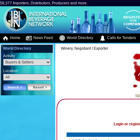
58,377 Importers, Distributors, Producers and more..
Home
News Feed
World Directory
Calls for Tenders
World Directory
Winery, Negotiant / Exporter
Activity
Location
Login or regist