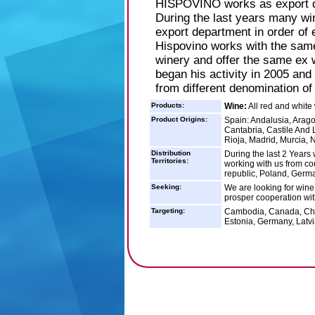
HISPOVINO works as export de
During the last years many wi
export department in order of
Hispovino works with the same
winery and offer the same ex w
began his activity in 2005 and 
from different denomination of
Products:
Wine:
All red and white
Product Origins:
Spain: Andalusia, Arago
Cantabria, Castile And 
Rioja, Madrid, Murcia, 
Distribution
During the last 2 Years
Territories:
working with us from co
republic, Poland, Germa
Seeking:
We are looking for wine 
prosper cooperation wit
Targeting:
Cambodia, Canada, Chin
Estonia, Germany, Latvi