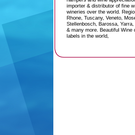
importer & distributor of fine 
wineries over the world. Regi
Rhone, Tuscany, Veneto, Mose
Stellenbosch, Barossa, Yarra,
& many more. Beautiful Wine c
labels in the world,