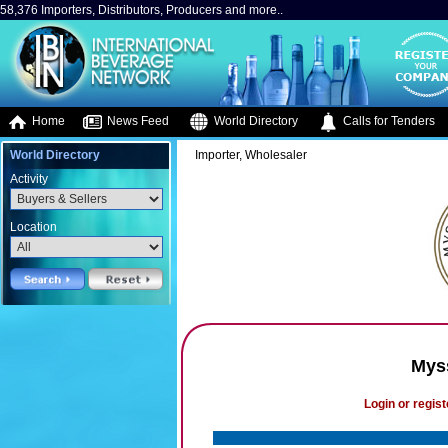
58,376 Importers, Distributors, Producers and more..
Home
News Feed
World Directory
Calls for Tenders
World Directory
Importer, Wholesaler
Activity
Location
Mys
Login or regist