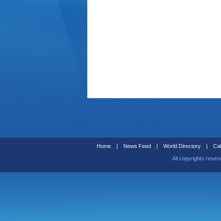
Home
|
News Feed
|
World Directory
|
Cal
All copyrights reser