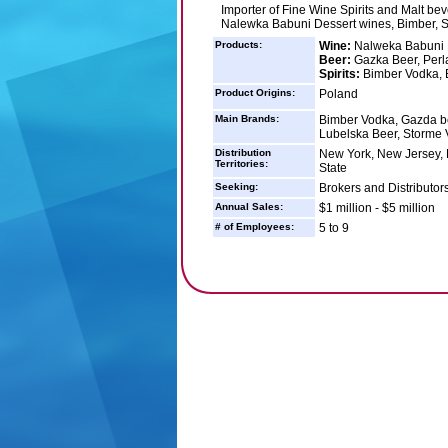
Importer of Fine Wine Spirits and Malt be
Nalewka Babuni Dessert wines, Bimber, 
Products:
Wine:
Nalweka Babuni P
Beer:
Gazka Beer, Perl
Spirits:
Bimber Vodka, 
Product Origins:
Poland
Main Brands:
Bimber Vodka, Gazda b
Lubelska Beer, Storme
Distribution
New York, New Jersey, 
Territories:
State
Seeking:
Brokers and Distributors
Annual Sales:
$1 million - $5 million
# of Employees:
5 to 9