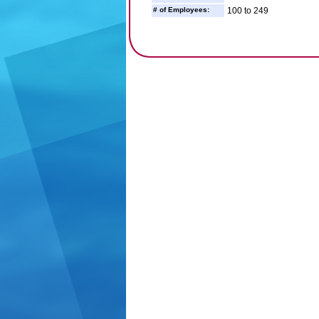
# of Employees:
100 to 249