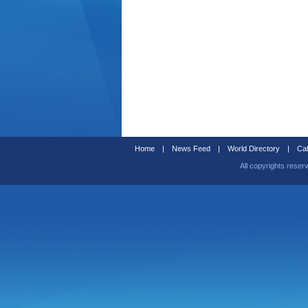
Home
|
News Feed
|
World Directory
|
Cal
All copyrights reser