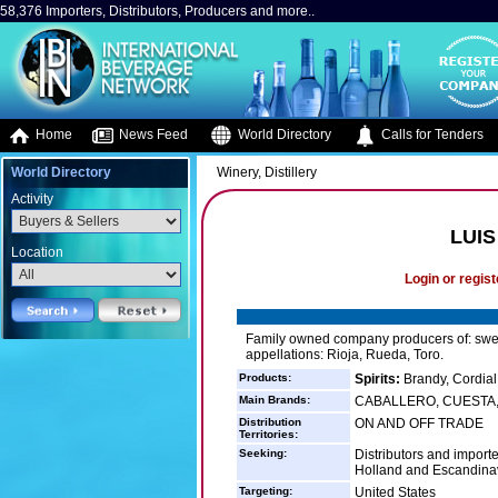
58,376 Importers, Distributors, Producers and more..
Home
News Feed
World Directory
Calls for Tenders
World Directory
Winery, Distillery
Activity
LUI
Location
Login or regist
Family owned company producers of: swee
appellations: Rioja, Rueda, Toro.
Products:
Spirits:
Brandy, Cordial
Main Brands:
CABALLERO, CUESTA, 
Distribution
ON AND OFF TRADE
Territories:
Seeking:
Distributors and import
Holland and Escandina
Targeting:
United States