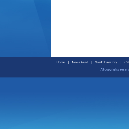
Home
|
News Feed
|
World Directory
|
Cal
All copyrights reser