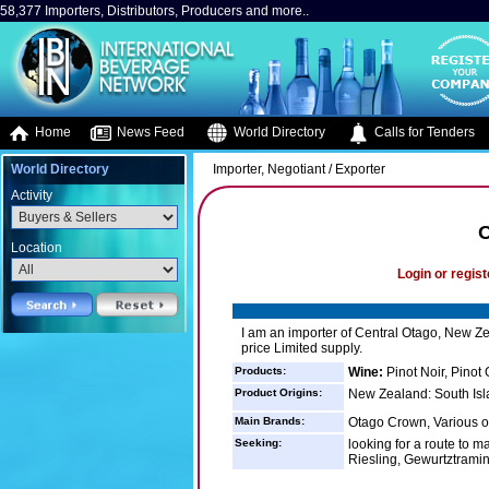
58,377 Importers, Distributors, Producers and more..
Home
News Feed
World Directory
Calls for Tenders
World Directory
Importer, Negotiant / Exporter
Activity
O
Location
Login or regist
I am an importer of Central Otago, New Zea
price Limited supply.
Products:
Wine:
Pinot Noir, Pinot
Product Origins:
New Zealand: South Isl
Main Brands:
Otago Crown, Various o
Seeking:
looking for a route to ma
Riesling, Gewurtztramine