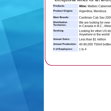
Products:
Wine:
Malbec Cabernet
Product Origins:
Argentina: Mendoza
Main Brands:
Cantinian Cab Sav 2009
Distribution
We are looking for new 
Territories:
In Canada in B.C., Alber
Seeking:
Looking for other US di
Anywhere in the world!
Annual Sales:
Less than $1 million
Annual Production:
40-80,000 750ml bottle
# of Employees:
1 to 4