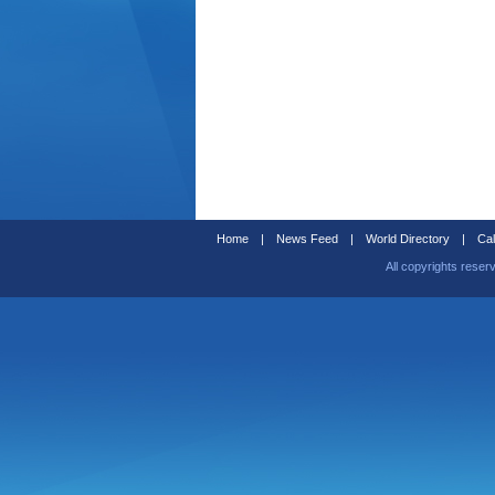
Home
|
News Feed
|
World Directory
|
Cal
All copyrights reser