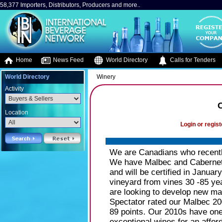
58,377 Importers, Distributors, Producers and more..
Home
News Feed
World Directory
Calls for Tenders
World Directory
Winery
Activity
C
Location
Login or regist
We are Canadians who recentl
We have Malbec and Cabernet 
and will be certified in Janua
vineyard from vines 30 -85 ye
are looking to develop new ma
Spectator rated our Malbec 20
89 points. Our 2010s have one 
exceptional wines for an afford