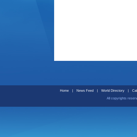
Home
|
News Feed
|
World Directory
|
Cal
All copyrights reser