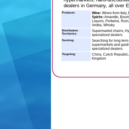
dealers in Germany, all over 
Products:
Wine:
Wines from Italy, 
Spirits:
Amaretto, Bourb
Liquors, Portwine, Rum,
Vodka, Whisky
Distribution
Supermarket chains, Hy
Territories:
specialized dealers
Seeking:
Searching for long term
supermarkets and gastr
specialized dealers.
Targeting:
China, Czech Republic, 
Kingdom