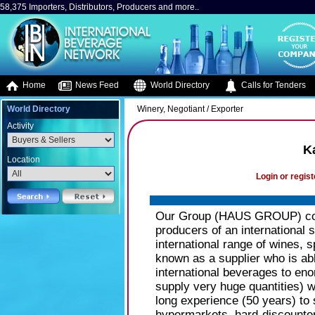
58,375 Importers, Distributors, Producers and more..
Home
News Feed
World Directory
Calls for Tenders
World Directory
Winery, Negotiant / Exporter
Activity
K
Location
Login or regist
Our Group (HAUS GROUP) cons
producers of an international s
international range of wines, s
known as a supplier who is able
international beverages to eno
supply very huge quantities) w
long experience (50 years) to 
hypermarkets, hard-discounte