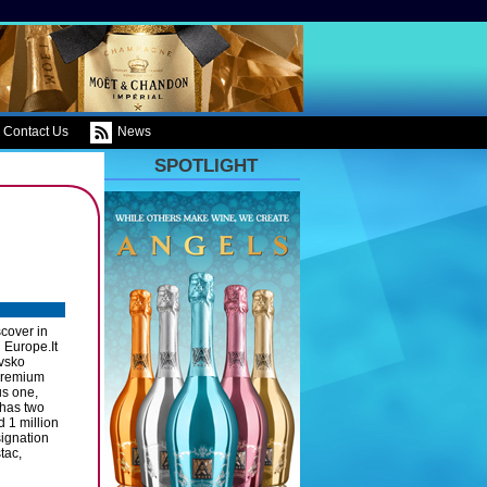
Contact Us
News
SPOTLIGHT
scover in
 Europe.It
ovsko
 premium
us one,
 has two
d 1 million
signation
tac,