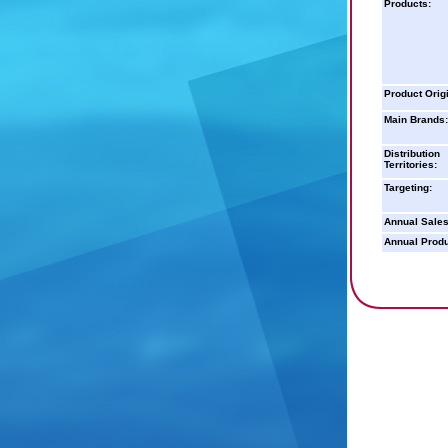
Products:
Product Orig
Main Brands:
Distribution
Territories:
Targeting:
Annual Sales
Annual Produ