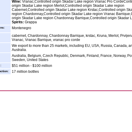
Wine:
Vranac,Controlled origin Skadar Lake region Vranac Pro CordeContr
origin Skadar Lake region Merlot,Controlled origin Skadar Lake region
Cabernet,Controlled origin Skadar Lake region Krstac,Controlled origin Sk
region Chardonnay,Controlled origin Skadar Lake region Vranac Barrique,
origin Skadar Lake region Chardonnay Barrique,Controlled origin Skadar 
Spirits:
Grappa
ins:
Montenegro
cabernet, Chardonnay, Chardonnay Barrique, krstac, Kruna, Merlot, Prvijen
Vranac, Vranac Barrique, vranac pro corde
We export to more than 25 markets, including EU, USA, Russia, Canada, a
Australia.
Australia, Belgium, Czech Republic, Denmark, Finland, France, Norway, Po
Sweden, United States
:
$51 million - $100 million
ction:
17 million botlles