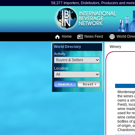
58,377 Importers, Distributors, Producers and more.
Home
News Feed
World Direc
World Directory
Winery
Activity
Location
Montenegri
the wines 
owns a vin
Field), lo
wine made.
used for r
wine cellar
bottles of
of origin,
Chardonnay