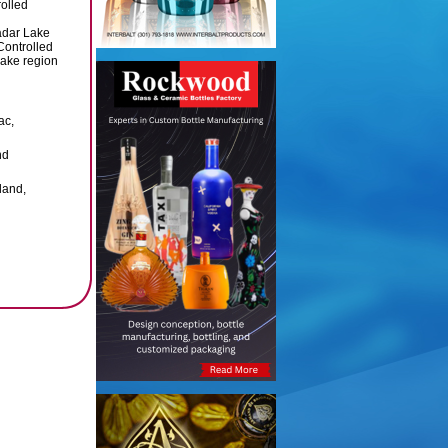
olled
adar Lake
Controlled
Lake region
ac,
nd
land,