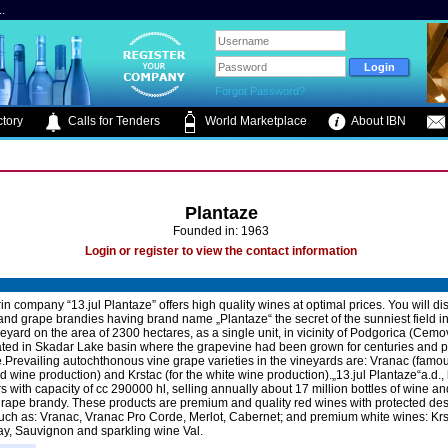
.
Forgot Password?
tory
Calls for Tenders
World Marketplace
About IBN
Plantaze
Founded in: 1963
Login or register to view the contact information
n company “13.jul Plantaze” offers high quality wines at optimal prices. You will di
and grape brandies having brand name „Plantaze“ the secret of the sunniest field in
eyard on the area of 2300 hectares, as a single unit, in vicinity of Podgorica (Cem
cated in Skadar Lake basin where the grapevine had been grown for centuries and
Prevailing autochthonous vine grape varieties in the vineyards are: Vranac (famo
ed wine production) and Krstac (for the white wine production).„13.jul Plantaze“a.d.,
s with capacity of cc 290000 hl, selling annually about 17 million bottles of wine an
 grape brandy. These products are premium and quality red wines with protected de
 such as: Vranac, Vranac Pro Corde, Merlot, Cabernet; and premium white wines: Krs
, Sauvignon and sparkling wine Val.