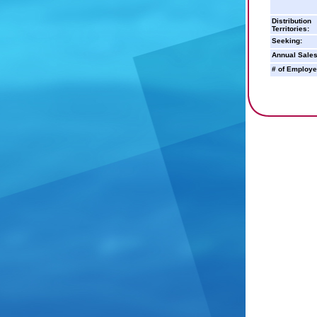
Distribution
Territories:
Seeking:
Annual Sales
# of Employe