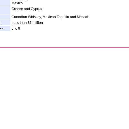
Mexico
Greece and Cyprus
Canadian Whiskey, Mexican Tequilla and Mescal.
:
Less than $1 million
es:
5 to 9