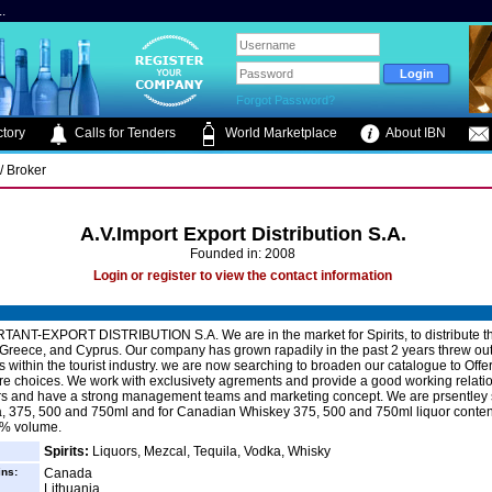
.
Forgot Password?
tory
Calls for Tenders
World Marketplace
About IBN
/ Broker
A.V.Import Export Distribution S.A.
Founded in: 2008
Login or register to view the contact information
TANT-EXPORT DISTRIBUTION S.A. We are in the market for Spirits, to distribute t
 Greece, and Cyprus. Our company has grown rapadily in the past 2 years threw ou
 within the tourist industry. we are now searching to broaden our catalogue to Offe
e choices. We work with exclusivety agrements and provide a good working relatio
rs and have a strong management teams and marketing concept. We are prsentley
la, 375, 500 and 750ml and for Canadian Whiskey 375, 500 and 750ml liquor conte
% volume.
Spirits:
Liquors, Mezcal, Tequila, Vodka, Whisky
ins:
Canada
Lithuania