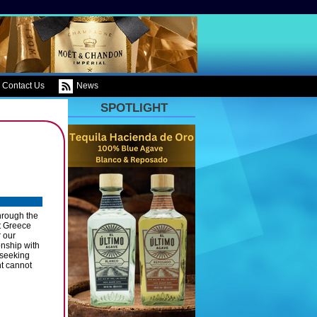
Contact Us
News
SPOTLIGHT
hrough the
t Greece
r our
nship with
 seeking
nt cannot