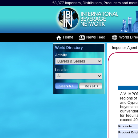
58,377 Importers, Distributors, Producers and more.
Home
News Feed
World Direc
World Directory
Importer, Agent 
Activity
Location
A.V. IMPOR
regions of
and Cyprus
buyers mor
our vendo
for Tequil
exceed 40
Products:
Product Orig