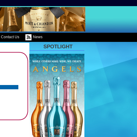
Contact Us
News
SPOTLIGHT