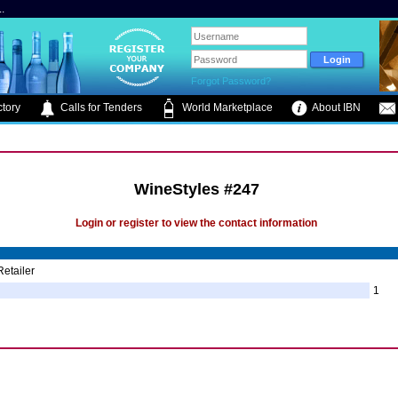
.
Forgot Password?
tory
Calls for Tenders
World Marketplace
About IBN
WineStyles #247
Login or register to view the contact information
etailer
1