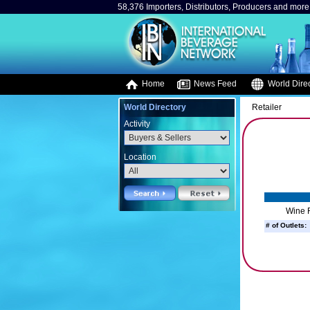
58,376 Importers, Distributors, Producers and more.
Home
News Feed
World Direc
World Directory
Retailer
Activity
Location
Wine R
# of Outlets: