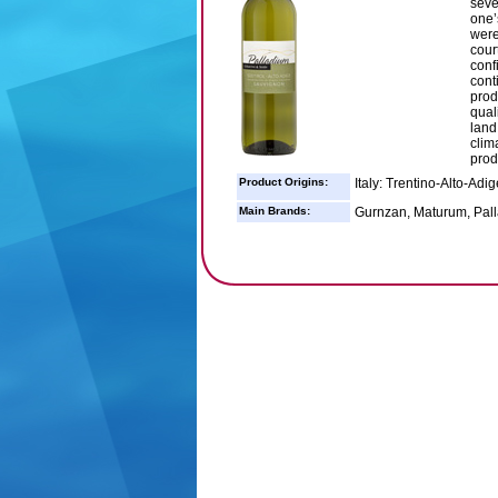
seve
one’
were
cour
conf
cont
prod
qual
land
clima
prod
Product Origins:
Italy: Trentino-Alto-Adig
Main Brands:
Gurnzan, Maturum, Pall