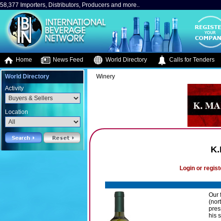
58,377 Importers, Distributors, Producers and more..
Home
News Feed
World Directory
Calls for Tenders
World Directory
Winery
Activity
Location
K.
Login or regist
Our 
(nor
pres
his 