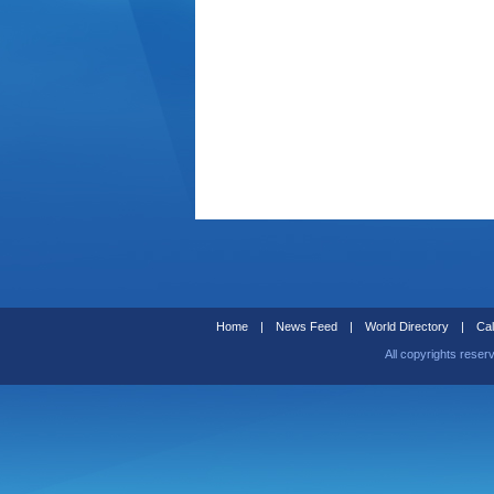
Home
|
News Feed
|
World Directory
|
Cal
All copyrights reser