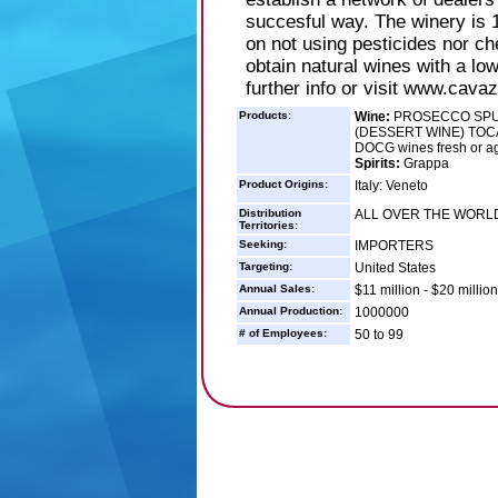
succesful way. The winery is 1
on not using pesticides nor ch
obtain natural wines with a low
further info or visit www.cav
Products:
Wine:
PROSECCO SPUM
(DESSERT WINE) TOCA
DOCG wines fresh or ag
Spirits:
Grappa
Product Origins:
Italy: Veneto
Distribution
ALL OVER THE WORL
Territories:
Seeking:
IMPORTERS
Targeting:
United States
Annual Sales:
$11 million - $20 million
Annual Production:
1000000
# of Employees:
50 to 99