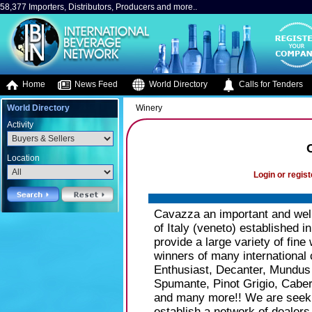
58,377 Importers, Distributors, Producers and more..
Home
News Feed
World Directory
Calls for Tenders
World Directory
Winery
Activity
Location
Login or regist
Cavazza an important and well
of Italy (veneto) established in
provide a large variety of fine
winners of many international
Enthusiast, Decanter, Mundus 
Spumante, Pinot Grigio, Caber
and many more!! We are seekin
establish a network of dealer