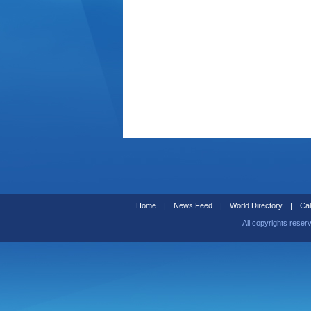
Home
|
News Feed
|
World Directory
|
Cal
All copyrights reser