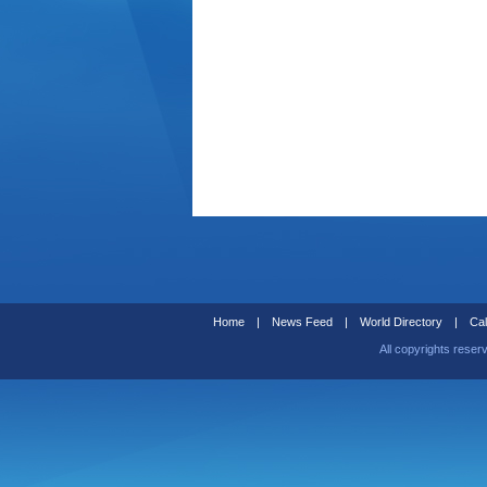
Home
|
News Feed
|
World Directory
|
Cal
All copyrights reser