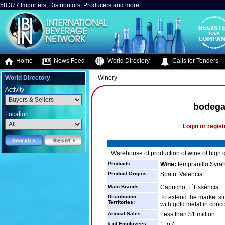
58,377 Importers, Distributors, Producers and more..
Home
News Feed
World Directory
Calls for Tenders
World Directory
Winery
Activity
bodega
Location
Login or regist
Warehouse of production of wine of high qu
Products:
Wine:
tempranillo Syra
Product Origins:
Spain: Valencia
Main Brands:
Capricho, L´Essència
Distribution
To extend the market s
Territories:
with gold metal in conc
Annual Sales:
Less than $1 million
# of Employees:
1 to 4