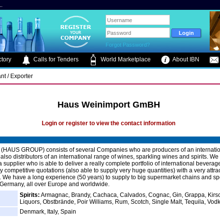
.
Forgot Password?
tory
Calls for Tenders
World Marketplace
About IBN
nt / Exporter
Haus Weinimport GmBH
Login or register to view the contact information
(HAUS GROUP) consists of several Companies who are producers of an internation
lso distributors of an international range of wines, sparkling wines and spirits. We 
 supplier who is able to deliver a really complete portfolio of international beverag
 competitive quotations (also able to supply very huge quantities) with a very attra
 We have a long experience (50 years) to supply to big supermarket chains and sp
 Germany, all over Europe and worldwide.
Spirits:
Armagnac, Brandy, Cachaca, Calvados, Cognac, Gin, Grappa, Kirs
Liquors, Obstbrände, Poir Williams, Rum, Scotch, Single Malt, Tequila, Vod
Denmark, Italy, Spain