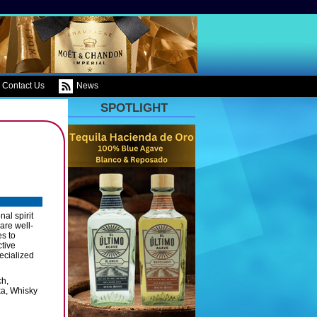
Contact Us
News
SPOTLIGHT
al spirit
are well-
es to
ctive
ecialized
ch,
ka, Whisky