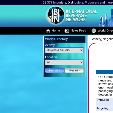
58,377 Importers, Distributors, Producers and more.
Home
News Feed
World Direc
World Directory
Winery, Negotia
Activity
Location
Our Group 
range and a
known as a
enormously
packaging.
dealers in
Products:
Targeting: