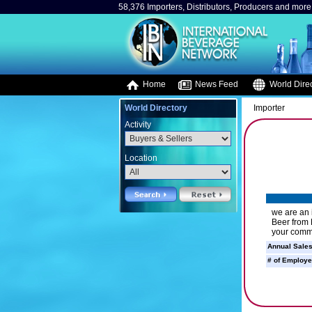
58,376 Importers, Distributors, Producers and more.
Home
News Feed
World Direc
World Directory
Importer
Activity
Location
we are an 
Beer from 
your comm
Annual Sales
# of Employe