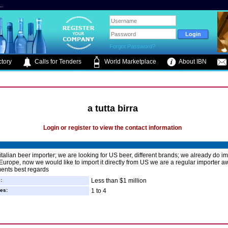
.
Forgot Password?
tory
Calls for Tenders
World Marketplace
About IBN
a tutta birra
Login or register to view the contact information
italian beer importer; we are looking for US beer, different brands; we already do im
Europe, now we would like to import it directly from US we are a regular importer a
ents best regards
:
Less than $1 million
es:
1 to 4