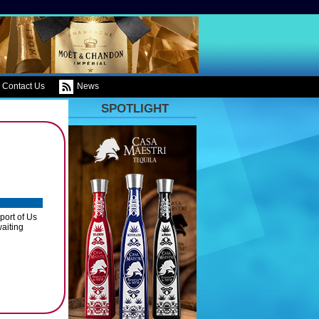
Contact Us
News
SPOTLIGHT
port of Us
waiting