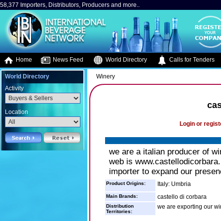
58,377 Importers, Distributors, Producers and more..
Home
News Feed
World Directory
Calls for Tenders
World Directory
Winery
Activity
cas
Location
Login or regist
we are a italian producer of w
web is www.castellodicorbara.
importer to expand our presenc
Product Origins:
Italy: Umbria
Main Brands:
castello di corbara
Distribution
we are exporting our 
Territories: