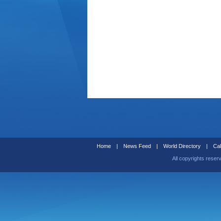
Home
|
News Feed
|
World Directory
|
Cal
All copyrights reser