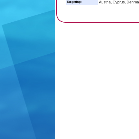
Targeting:
Austria, Cyprus, Denmark