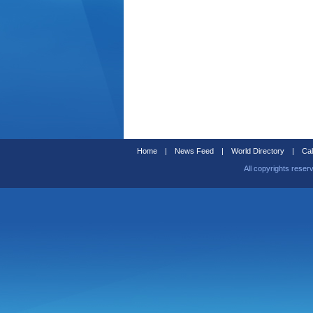
Home
|
News Feed
|
World Directory
|
Cal
All copyrights reser