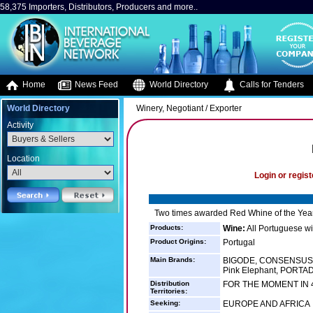
58,375 Importers, Distributors, Producers and more..
Home
News Feed
World Directory
Calls for Tenders
World Directory
Winery, Negotiant / Exporter
Activity
Location
Login or regist
Two times awarded Red Whine of the Year
Products:
Wine:
All Portuguese w
Product Origins:
Portugal
Main Brands:
BIGODE, CONSENSUS,
Pink Elephant, PORTA
Distribution
FOR THE MOMENT IN 
Territories:
Seeking:
EUROPE AND AFRICA