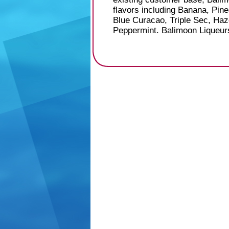
flavors including Banana, Pin
Blue Curacao, Triple Sec, Haz
Peppermint. Balimoon Liqueurs