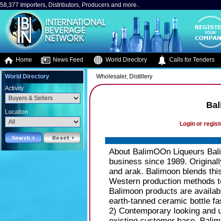
58,377 Importers, Distributors, Producers and more..
Home
News Feed
World Directory
Calls for Tenders
World Directory
Wholesaler, Distillery
Activity
Bal
Location
Login or regist
About BalimOOn Liqueurs Bali
business since 1989. Original
and arak. Balimoon blends this 
Western production methods to
Balimoon products are availab
earth-tanned ceramic bottle fas
2) Contemporary looking and u
existing customer base, Balim