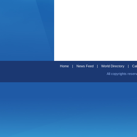
Home
|
News Feed
|
World Directory
|
Cal
All copyrights reser