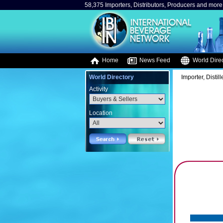
58,375 Importers, Distributors, Producers and more.
Home
News Feed
World Direc
World Directory
Importer, Distil
Activity
Location