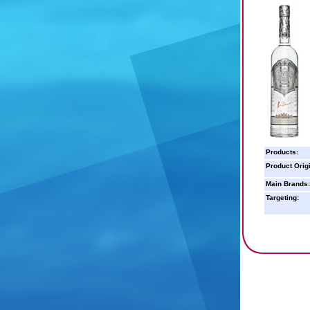
Products:
Product Orig
Main Brands:
Targeting: