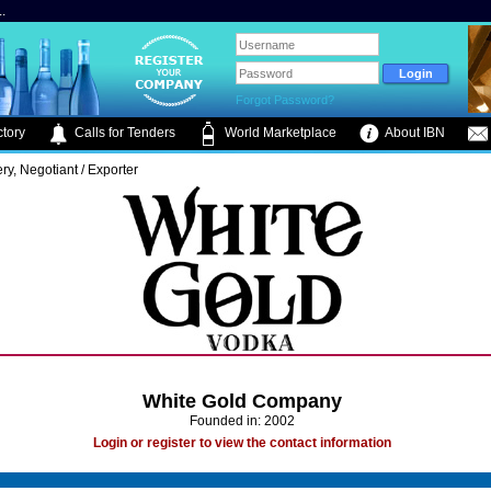
.
Forgot Password?
tory
Calls for Tenders
World Marketplace
About IBN
lery, Negotiant / Exporter
White Gold Company
Founded in: 2002
Login or register to view the contact information