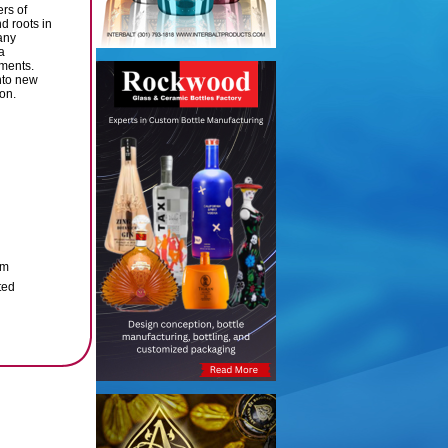
rs of
d roots in
any
a
tments.
nto new
ion.
um
ted