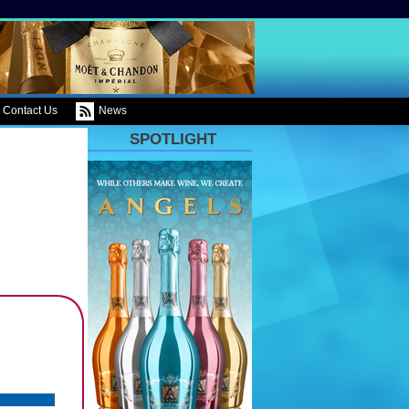
Contact Us
News
SPOTLIGHT