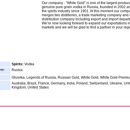
Our company - “White Gold” is one of the largest produce
genuine pure grain vodka in Russia, founded in 2002 an
the spirits industry since 1901. At this moment our comp
merges two distilleries, a trade marketing company and 
distribution company including export and import depar
We’re now looking forward to expand our exportations i
markets and we will be glad to find a partner in your reg
Spirits:
Vodka
ins:
Russia
Ghzelka, Legends of Russia, Russian Gold, White Gold, White Gold Premi
Australia, Brazil, France, Germany, India, Poland, Switzerland, Ukraine, Uni
Kingdom, United States