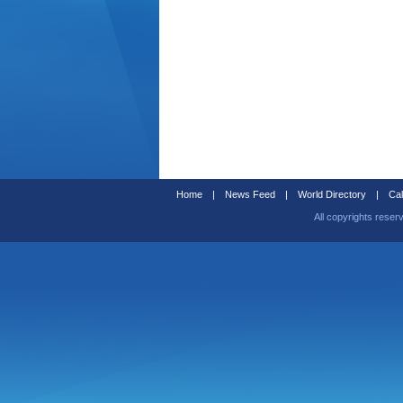
Home
|
News Feed
|
World Directory
|
Cal
All copyrights reser