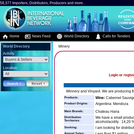
58,377 Importers, Distributors, Producers and more..
Home
News Feed
World Directory
Calls for Tenders
World Directory
Winery
Activity
Location
Login or regist
Winnery and Vinyard. We are producing f
Products:
Wine:
Cabernet Sauvig
Product Origins:
Argentina: Mendoza
Main Brands:
Chateau Hana
Distribution
We have a small product
Territories:
alcohol/acidity : 14,20 %
Seeking:
I am looking for distrib
Annual Sales:
Less than $1 million