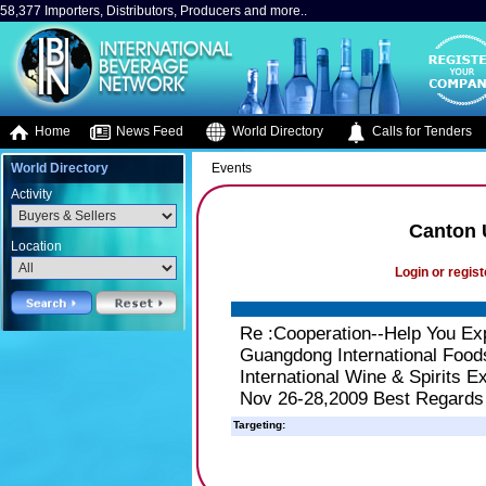
58,377 Importers, Distributors, Producers and more..
Home
News Feed
World Directory
Calls for Tenders
World Directory
Events
Activity
Canton 
Location
Login or regist
Re :Cooperation--Help You E
Guangdong International Foods
International Wine & Spirits 
Nov 26-28,2009 Best Regards
Targeting: