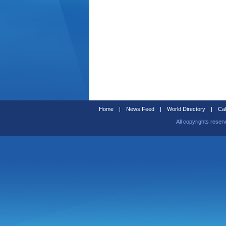
Home
|
News Feed
|
World Directory
|
Cal
All copyrights reser