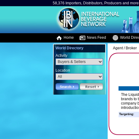
58,376 Importers, Distributors, Producers and more.
Home
News Feed
World Direc
World Directory
Agent / Broker
Activity
Location
The Liquid
brands to 
company be
introductio
Targeting: