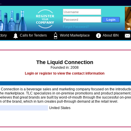
.
Forgot Password?
tory
Calls for Tenders
World Marketplace
About IBN
The Liquid Connection
Founded in: 2008
Login or register to view the contact information
 Connection is a beverage sales and marketing company focused on the introducti
the marketplace. TLC specializes in on-premise promotions and product placement
lieves that great brands are built by word-of-mouth through the successful on-pr
n of the brand, which in turn creates pull-through demand at the retail level.
United States