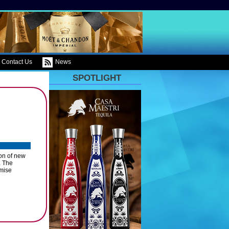
Contact Us
News
SPOTLIGHT
on of new
. The
emise