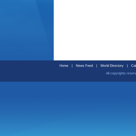
Home
|
News Feed
|
World Directory
|
Cal
All copyrights reser