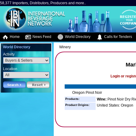
58,377 Importers, Distributors, Producers and more..
Home
News Feed
World Directory
Calls for Tenders
World Directory
Winery
Activity
Mar
Location
Login or regist
Oregon Pinot Noir
Products:
Wine:
Pinot Noir Dry Ri
Product Origins:
United States: Oregon