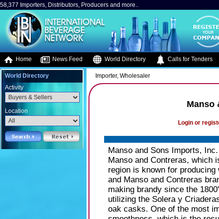
58,377 Importers, Distributors, Producers and more..
Home
News Feed
World Directory
Calls for Tenders
World Directory
Importer, Wholesaler
Activity
Manso &
Location
Login or regist
Manso and Sons Imports, Inc. i
Manso and Contreras, which is
region is known for producing w
and Manso and Contreras brand
making brandy since the 1800
utilizing the Solera y Criadera
oak casks. One of the most impo
smoothness, which is the resu