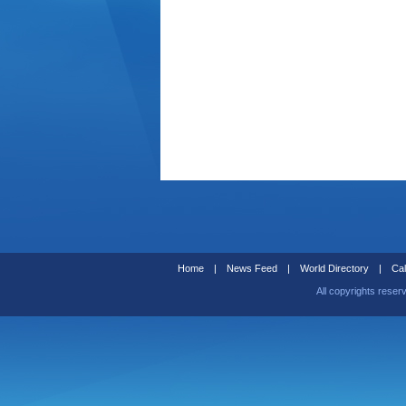
Home
|
News Feed
|
World Directory
|
Cal
All copyrights reser