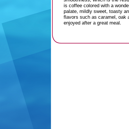
is coffee colored with a wonde
palate, mildly sweet, toasty a
flavors such as caramel, oak an
enjoyed after a great meal.