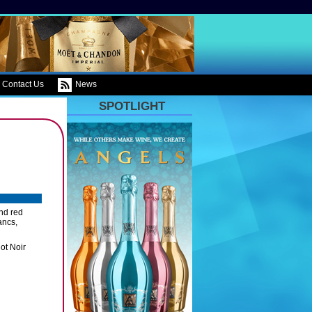
Contact Us
News
SPOTLIGHT
and red
ancs,
ot Noir