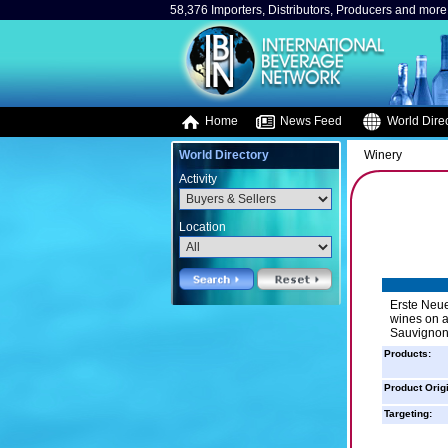
58,376 Importers, Distributors, Producers and more.
Home
News Feed
World Direc
World Directory
Winery
Activity
Location
Erste Neue
wines on a
Sauvignons
Products:
Product Orig
Targeting: