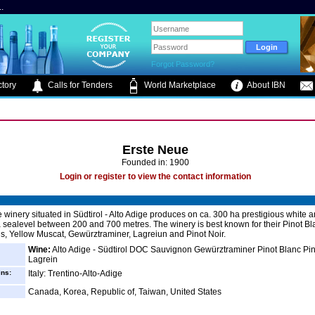
.
Forgot Password?
tory
Calls for Tenders
World Marketplace
About IBN
Erste Neue
Founded in: 1900
Login or register to view the contact information
 winery situated in Südtirol - Alto Adige produces on ca. 300 ha prestigious white 
 sealevel between 200 and 700 metres. The winery is best known for their Pinot Bl
, Yellow Muscat, Gewürztraminer, Lagreiun and Pinot Noir.
Wine:
Alto Adige - Südtirol DOC Sauvignon Gewürztraminer Pinot Blanc Pin
Lagrein
ins:
Italy: Trentino-Alto-Adige
Canada, Korea, Republic of, Taiwan, United States