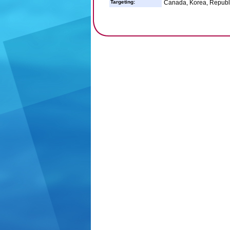
Targeting:
Canada, Korea, Republic