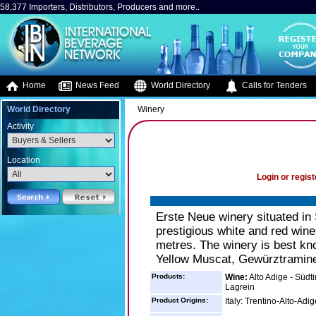
58,377 Importers, Distributors, Producers and more..
Home
News Feed
World Directory
Calls for Tenders
World Directory
Winery
Activity
Location
Login or regist
Erste Neue winery situated in 
prestigious white and red win
metres. The winery is best kn
Yellow Muscat, Gewürztraminer
Products:
Wine:
Alto Adige - Südt
Lagrein
Product Origins:
Italy: Trentino-Alto-Adig