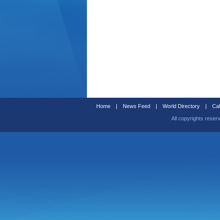
Home
|
News Feed
|
World Directory
|
Cal
All copyrights reser