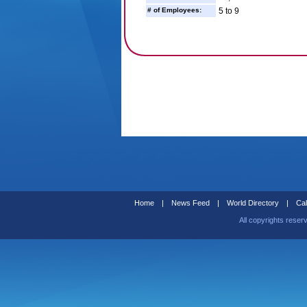
# of Employees:
5 to 9
Home
|
News Feed
|
World Directory
|
Cal
All copyrights reser