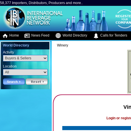
58,377 Importers, Distributors, Producers and more..
Home
News Feed
World Directory
Calls for Tenders
World Directory
Winery
Activity
Location
Vi
Login or regist