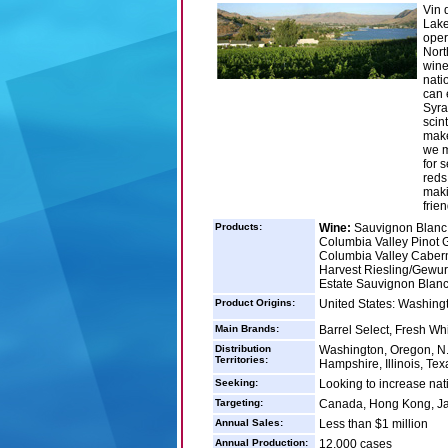
Vin 
Lake
oper
Nort
wine
nati
can e
Syra
scin
make
we m
for 
reds
maki
frien
Products:
Wine:
Sauvignon Blanc -
Columbia Valley Pinot G
Columbia Valley Caberne
Harvest Riesling/Gewurz
Estate Sauvignon Blanc
Product Origins:
United States: Washing
Main Brands:
Barrel Select, Fresh Wh
Distribution
Washington, Oregon, N. 
Territories:
Hampshire, Illinois, Te
Seeking:
Looking to increase nati
Targeting:
Canada, Hong Kong, Ja
Annual Sales:
Less than $1 million
Annual Production:
12,000 cases