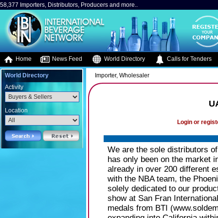
58,377 Importers, Distributors, Producers and more..
Home
News Feed
World Directory
Calls for Tenders
World Directory
Importer, Wholesaler
Activity
UA
Location
Login or regist
We are the sole distributors o
has only been on the market i
already in over 200 different 
with the NBA team, the Phoenix
solely dedicated to our produc
show at San Fran International
medals from BTI (www.soldeme
expanding into California withi