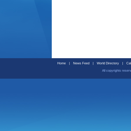
Home
|
News Feed
|
World Directory
|
Cal
All copyrights reser