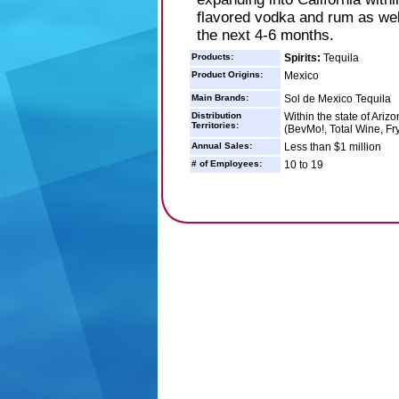
flavored vodka and rum as well
the next 4-6 months.
Products:
Spirits:
Tequila
Product Origins:
Mexico
Main Brands:
Sol de Mexico Tequila
Distribution
Within the state of Ariz
Territories:
(BevMo!, Total Wine, Fr
Annual Sales:
Less than $1 million
# of Employees:
10 to 19