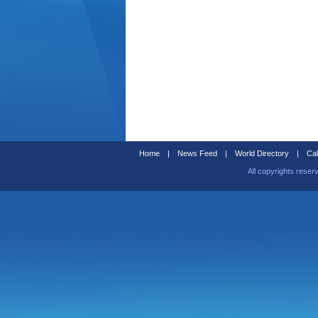
Home
|
News Feed
|
World Directory
|
Cal
All copyrights reser