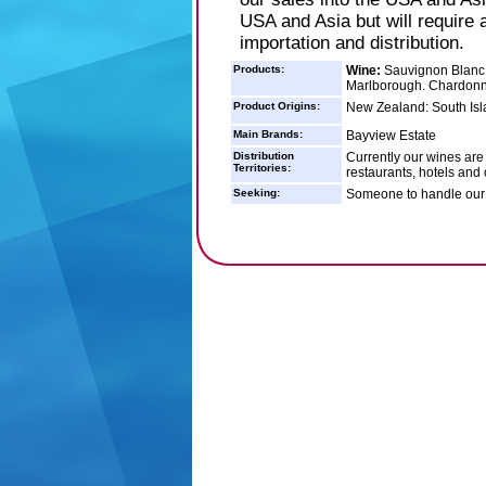
USA and Asia but will require
importation and distribution.
Products:
Wine:
Sauvignon Blanc -
Marlborough. Chardonna
Product Origins:
New Zealand: South Isl
Main Brands:
Bayview Estate
Distribution
Currently our wines are
Territories:
restaurants, hotels and
Seeking:
Someone to handle our w