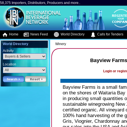
58,375 Importers, Distributors, Producers and more..
Home
News Feed
World Directory
Calls for Tenders
World Directory
Winery
Activity
Bayview Farms
Location
Login or regist
Bayview Farms is a small fam
on the shores of Waitaria Bay
in producing small quantities 
sustainable winegrowing New 
certified organic. All vineyar
100% hand harvesting of the 
Gris, Viognier, Chardonnay a
our sales into the USA and Asi