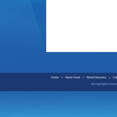
Home
|
News Feed
|
World Directory
|
Cal
All copyrights reser