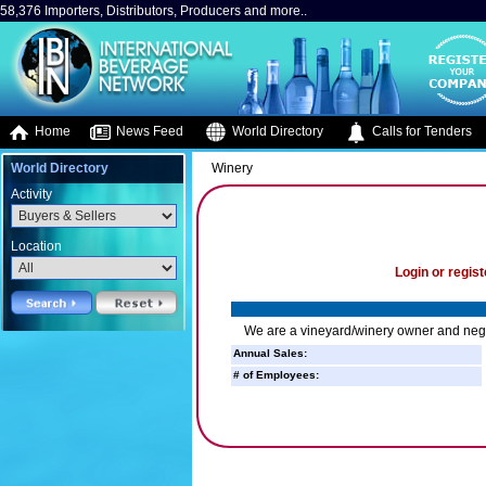
58,376 Importers, Distributors, Producers and more..
Home
News Feed
World Directory
Calls for Tenders
World Directory
Winery
Activity
Location
Login or regist
We are a vineyard/winery owner and neg
Annual Sales:
# of Employees: