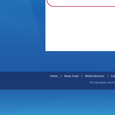
Home
|
News Feed
|
World Directory
|
Cal
All copyrights reser