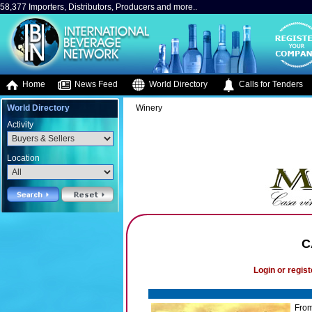
58,377 Importers, Distributors, Producers and more..
Home
News Feed
World Directory
Calls for Tenders
World Directory
Winery
Activity
Location
C
Login or regist
From