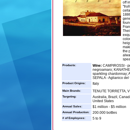
off 
"tru
cella
1886
gene
foun
Fran
Thei
exqu
colo
heigh
maki
the 
alwa
speak
Products:
Wine:
CAMPIROSSI - prim
negroamaro; KANATHE' 
sparkling chardonnay;
SEPALA - Aglianico del 
Product Origins:
Italy
Main Brands:
TENUTE TORRETTA, V
Targeting:
Australia, Brazil, Cana
United States
Annual Sales:
$1 million - $5 million
Annual Production:
200.000 bottles
# of Employees:
5 to 9