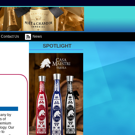
Contact Us
News
SPOTLIGHT
pany by
s of
Premium
logy. Our
 to