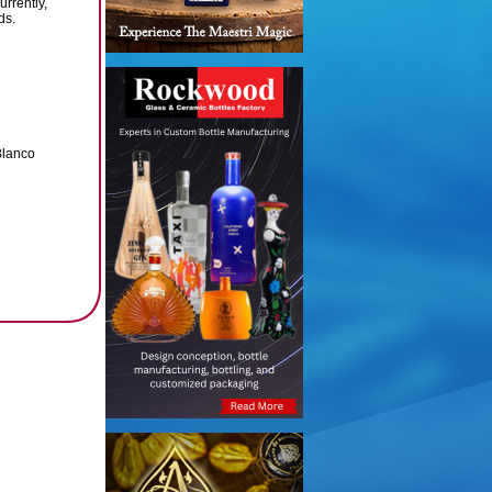
urrently,
ds.
Blanco