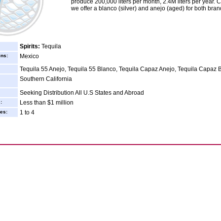
produce 200,000 liters per month, 2.4M liters per year. C
we offer a blanco (silver) and anejo (aged) for both bran
Spirits:
Tequila
ins:
Mexico
Tequila 55 Anejo, Tequila 55 Blanco, Tequila Capaz Anejo, Tequila Capaz 
Southern California
Seeking Distribution All U.S States and Abroad
:
Less than $1 million
es:
1 to 4