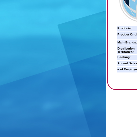
Products:
Product Orig
Main Brands:
Distribution
Territories:
Seeking:
Annual Sales
# of Employe