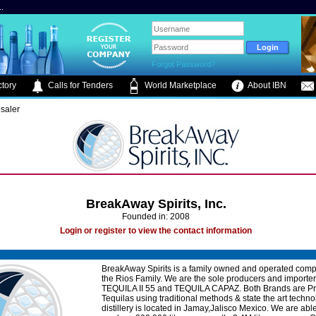
.
Forgot Password?
tory
Calls for Tenders
World Marketplace
About IBN
saler
BreakAway Spirits, Inc.
Founded in: 2008
Login or register to view the contact information
BreakAway Spirits is a family owned and operated com
the Rios Family. We are the sole producers and importer
TEQUILA II 55 and TEQUILA CAPAZ. Both Brands are 
Tequilas using traditional methods & state the art techno
distillery is located in Jamay,Jalisco Mexico. We are able