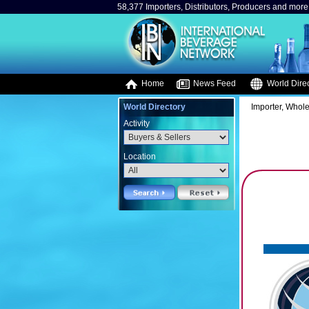
58,377 Importers, Distributors, Producers and more.
Home
News Feed
World Direc
World Directory
Importer, Whole
Activity
Location