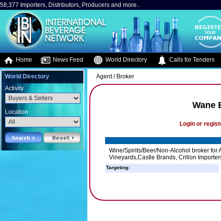
58,377 Importers, Distributors, Producers and more..
Home
News Feed
World Directory
Calls for Tenders
World Directory
Agent / Broker
Activity
Wane 
Location
Login or regist
Wine/Spirits/Beer/Non-Alcohol broker for
Vineyards,Castle Brands, Crillon Importers
Targeting: