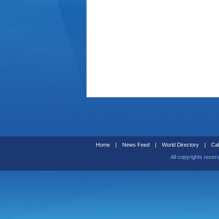
Home
|
News Feed
|
World Directory
|
Cal
All copyrights reser