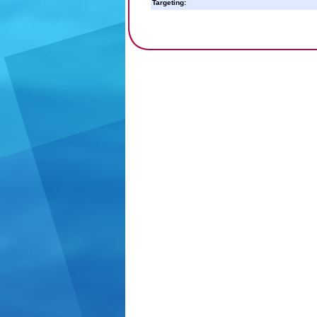
Targeting: