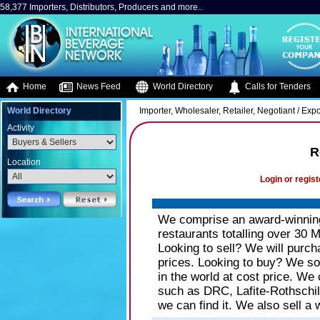
58,377 Importers, Distributors, Producers and more..
Home
News Feed
World Directory
Calls for Tenders
World Directory
Importer, Wholesaler, Retailer, Negotiant / Expo
Activity
R
Location
Login or regist
We comprise an award-winning 
restaurants totalling over 30 M
Looking to sell? We will purch
prices. Looking to buy? We so
in the world at cost price. We
such as DRC, Lafite-Rothschild
we can find it. We also sell a