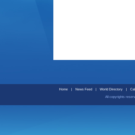
Home
|
News Feed
|
World Directory
|
Cal
All copyrights reser