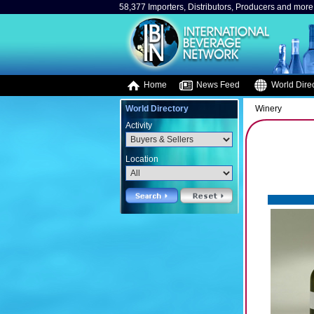
58,377 Importers, Distributors, Producers and more.
Home
News Feed
World Direc
World Directory
Winery
Activity
Location