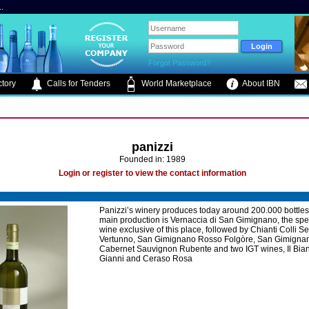
.
Forgot Password?
tory
Calls for Tenders
World Marketplace
About IBN
panizzi
Founded in: 1989
Login or register to view the contact information
Panizzi’s winery produces today around 200.000 bottles
main production is Vernaccia di San Gimignano, the spe
wine exclusive of this place, followed by Chianti Colli S
Vertunno, San Gimignano Rosso Folgòre, San Gimigna
Cabernet Sauvignon Rubente and two IGT wines, Il Bian
Gianni and Ceraso Rosa