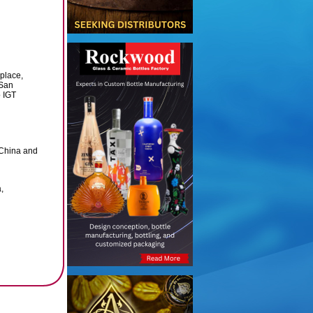
 place,
 San
 IGT
 China and
,