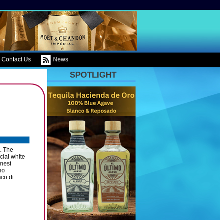
Contact Us
News
SPOTLIGHT
. The
cial white
enesi
no
co di