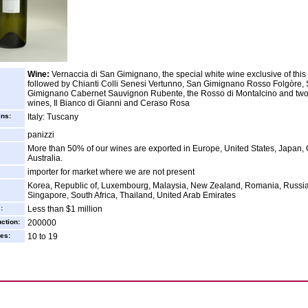
Wine:
Vernaccia di San Gimignano, the special white wine exclusive of this
followed by Chianti Colli Senesi Vertunno, San Gimignano Rosso Folgòre,
Gimignano Cabernet Sauvignon Rubente, the Rosso di Montalcino and two
wines, Il Bianco di Gianni and Ceraso Rosa
ins:
Italy: Tuscany
panizzi
More than 50% of our wines are exported in Europe, United States, Japan,
Australia.
importer for market where we are not present
Korea, Republic of, Luxembourg, Malaysia, New Zealand, Romania, Russia
Singapore, South Africa, Thailand, United Arab Emirates
:
Less than $1 million
ction:
200000
es:
10 to 19