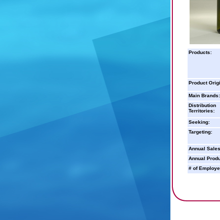
Products:
Product Orig
Main Brands:
Distribution
Territories:
Seeking:
Targeting:
Annual Sales
Annual Produ
# of Employe