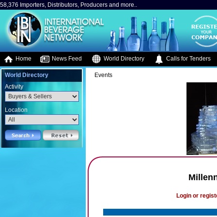
58,376 Importers, Distributors, Producers and more..
Home
News Feed
World Directory
Calls for Tenders
World Directory
Events
Activity
Location
Millen
Login or regist