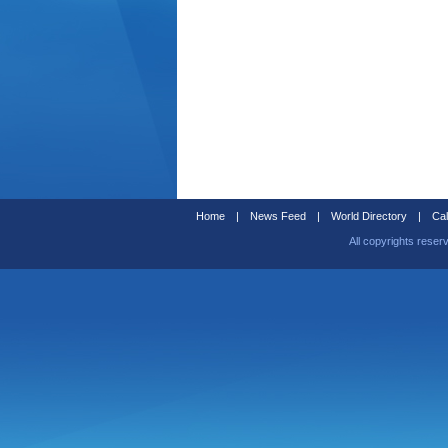
Home
|
News Feed
|
World Directory
|
Cal
All copyrights reser