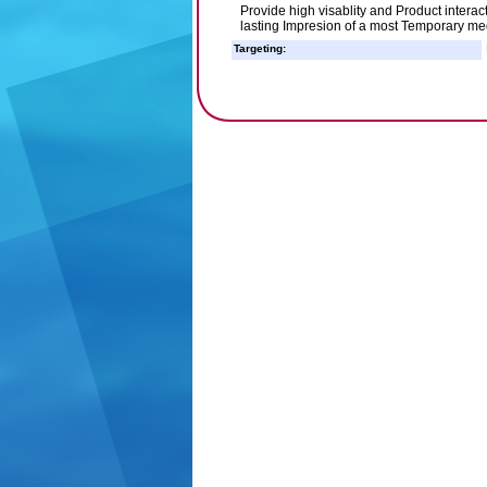
Provide high visablity and Product interac
lasting Impresion of a most Temporary m
Targeting: