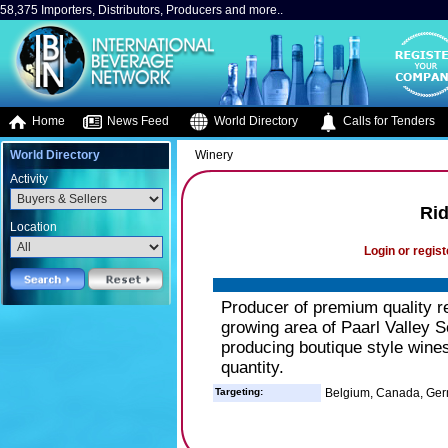
58,375 Importers, Distributors, Producers and more..
Home
News Feed
World Directory
Calls for Tenders
World Directory
Winery
Activity
Ri
Location
Login or regist
Producer of premium quality re
growing area of Paarl Valley S
producing boutique style wines
quantity.
Targeting:
Belgium, Canada, Ge