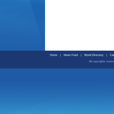
Home
|
News Feed
|
World Directory
|
Cal
All copyrights reser