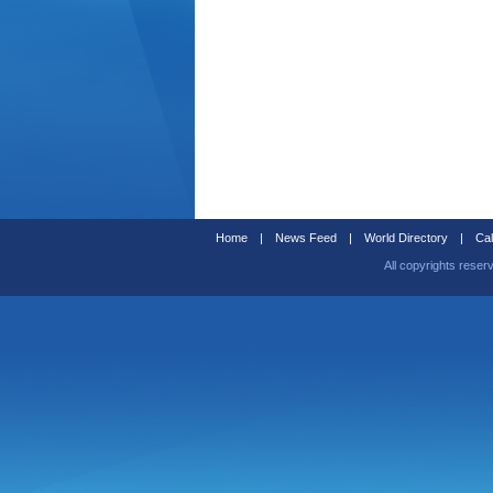
Home
|
News Feed
|
World Directory
|
Cal
All copyrights reser