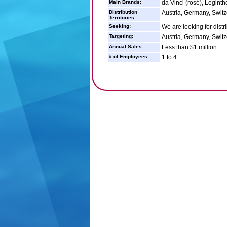
Main Brands:
da Vinci (rosé), Legint
Distribution
Austria, Germany, Switz
Territories:
Seeking:
We are looking for distr
Targeting:
Austria, Germany, Switz
Annual Sales:
Less than $1 million
# of Employees:
1 to 4