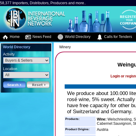
58,377 Importers, Distributors, Producers and more..
Home
News Feed
World Directory
Calls for Tenders
World Directory
Winery
Activity
Weingu
Location
Login or regist
We produce about 100.000 lite
rosé wine, 5% sweet. Actually 
have free capacity for other b
of Switzerland and Germany.
Products:
Wine:
Welschriesling, S
Cabernet Sauvignon, Sh
Product Origins:
Austria