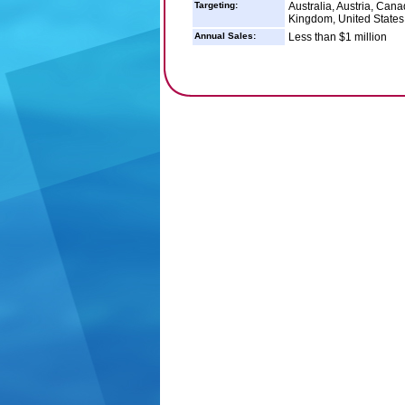
Targeting:
Australia, Austria, Ca
Kingdom, United States
Annual Sales:
Less than $1 million