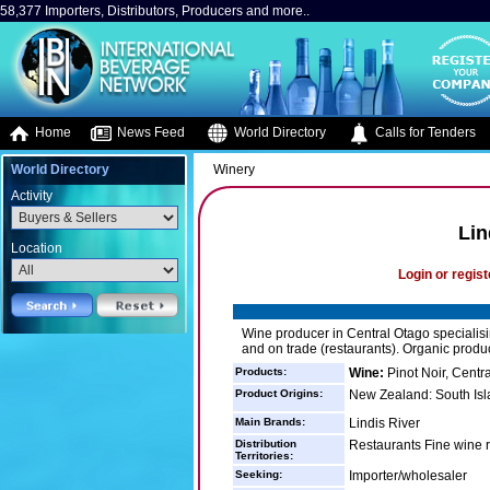
58,377 Importers, Distributors, Producers and more..
Home
News Feed
World Directory
Calls for Tenders
World Directory
Winery
Activity
Lin
Location
Login or regist
Wine producer in Central Otago specialising
and on trade (restaurants). Organic produc
Products:
Wine:
Pinot Noir, Centr
Product Origins:
New Zealand: South Isl
Main Brands:
Lindis River
Distribution
Restaurants Fine wine r
Territories:
Seeking:
Importer/wholesaler