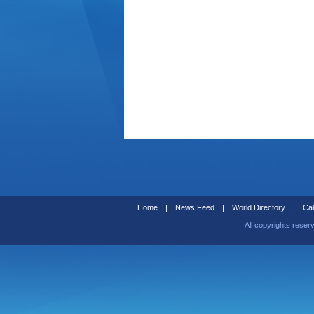
Home
|
News Feed
|
World Directory
|
Cal
All copyrights reser