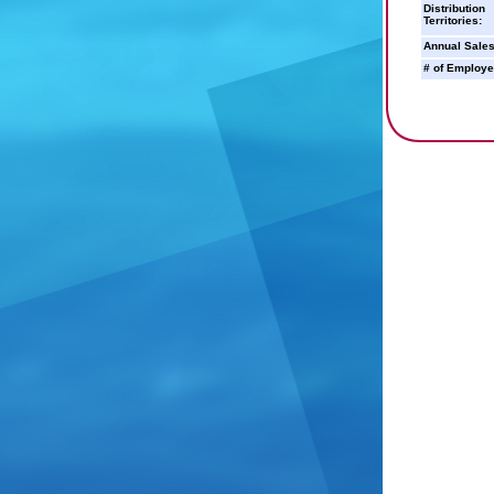
Distribution
Territories:
Annual Sales
# of Employe