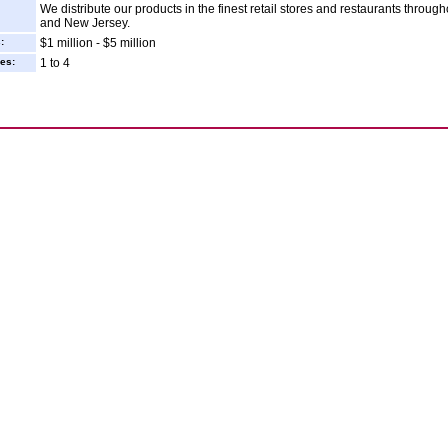
We distribute our products in the finest retail stores and restaurants throu
and New Jersey.
:
$1 million - $5 million
es:
1 to 4