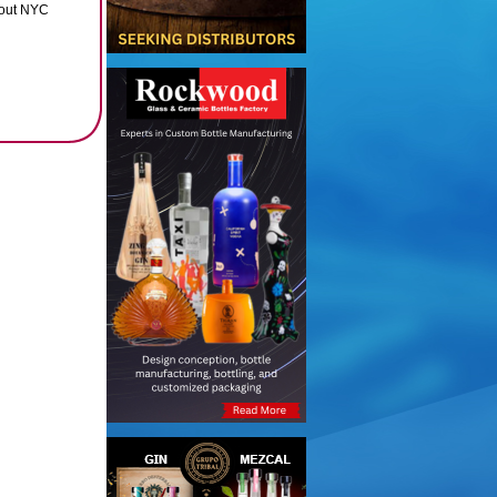
ghout NYC