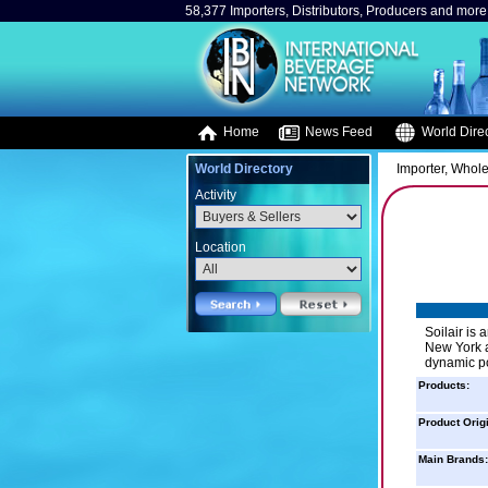
58,377 Importers, Distributors, Producers and more.
Home
News Feed
World Direc
World Directory
Importer, Whole
Activity
Location
Soilair is 
New York a
dynamic po
Products:
Product Orig
Main Brands: