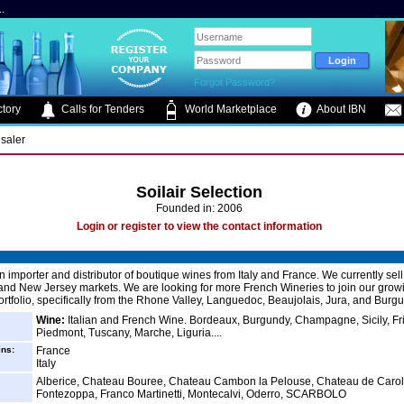
.
Forgot Password?
tory
Calls for Tenders
World Marketplace
About IBN
saler
Soilair Selection
Founded in: 2006
Login or register to view the contact information
an importer and distributor of boutique wines from Italy and France. We currently sell
nd New Jersey markets. We are looking for more French Wineries to join our grow
rtfolio, specifically from the Rhone Valley, Languedoc, Beaujolais, Jura, and Burg
Wine:
Italian and French Wine. Bordeaux, Burgundy, Champagne, Sicily, Fri
Piedmont, Tuscany, Marche, Liguria....
ins:
France
Italy
Alberice, Chateau Bouree, Chateau Cambon la Pelouse, Chateau de Carolle
Fontezoppa, Franco Martinetti, Montecalvi, Oderro, SCARBOLO