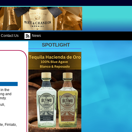
Contact Us
News
SPOTLIGHT
 in the
ing and
undy.
uli,
, Firriato,