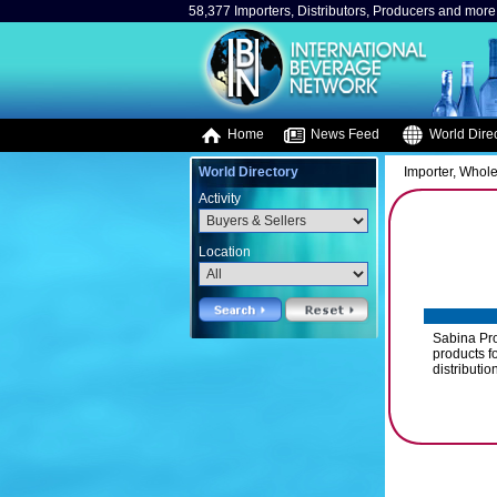
58,377 Importers, Distributors, Producers and more.
Home
News Feed
World Direc
World Directory
Importer, Whole
Activity
Location
Sabina Prod
products fo
distributio