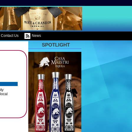
Contact Us
News
SPOTLIGHT
ity
 local