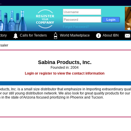
.
Forgot Password?
tory
Calls for Tenders
World Marketplace
About IBN
saler
Sabina Products, Inc.
Founded in: 2004
Login or register to view the contact information
ucts, Inc. is a small size distributor that emphasize in Importing extraordinary qual
r our still young distribution network. We also look for great quality products for our
n in the state of Arizona focused priortizing in Phoenix and Tucson.