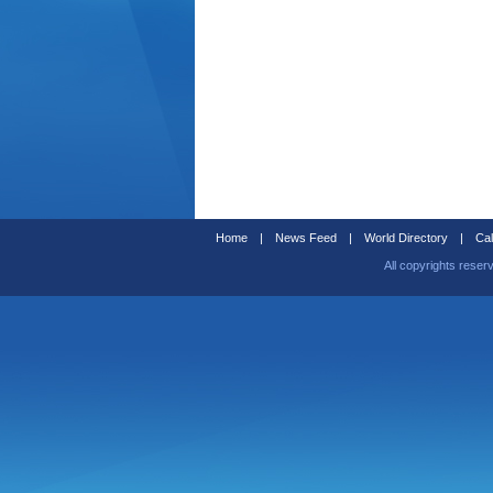
Home
|
News Feed
|
World Directory
|
Cal
All copyrights reser