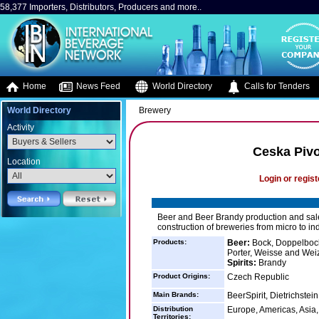
58,377 Importers, Distributors, Producers and more..
Home
News Feed
World Directory
Calls for Tenders
World Directory
Brewery
Activity
Ceska Pivo
Location
Login or regist
Beer and Beer Brandy production and sal
construction of breweries from micro to ind
Products:
Beer:
Bock, Doppelbock,
Porter, Weisse and We
Spirits:
Brandy
Product Origins:
Czech Republic
Main Brands:
BeerSpirit, Dietrichstei
Distribution
Europe, Americas, Asia, 
Territories: