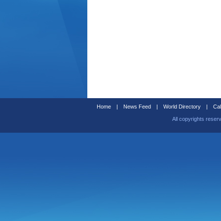
Home
|
News Feed
|
World Directory
|
Cal
All copyrights reser