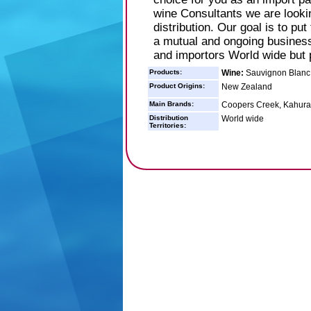
wine Consultants we are looki
distribution. Our goal is to pu
a mutual and ongoing business 
and importors World wide but 
Products:
Wine:
Sauvignon Blanc M
Product Origins:
New Zealand
Main Brands:
Coopers Creek, Kahuran
Distribution
World wide
Territories: