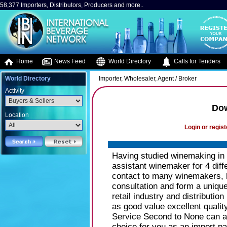
58,377 Importers, Distributors, Producers and more..
Home
News Feed
World Directory
Calls for Tenders
World Directory
Importer, Wholesaler, Agent / Broker
Activity
Do
Location
Login or regist
Having studied winemaking in
assistant winemaker for 4 dif
contact to many winemakers, h
consultation and form a unique 
retail industry and distributi
as good value excellent qualit
Service Second to None can as
choice for you as an import par