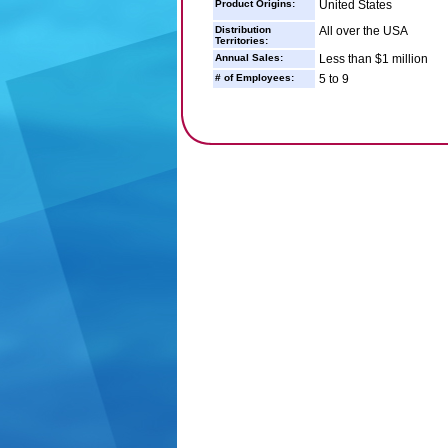
Product Origins:
United States
Distribution
All over the USA
Territories:
Annual Sales:
Less than $1 million
# of Employees:
5 to 9