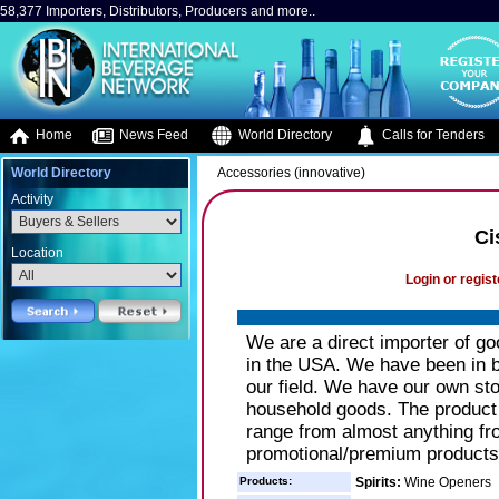
58,377 Importers, Distributors, Producers and more..
Home
News Feed
World Directory
Calls for Tenders
World Directory
Accessories (innovative)
Activity
Ci
Location
Login or regist
We are a direct importer of g
in the USA. We have been in b
our field. We have our own st
household goods. The product
range from almost anything fr
promotional/premium products
Products:
Spirits:
Wine Openers