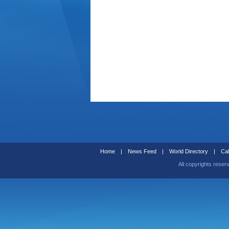
Home
|
News Feed
|
World Directory
|
Cal
All copyrights reser