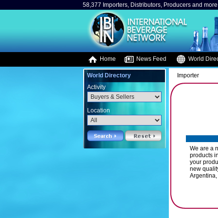
58,377 Importers, Distributors, Producers and more.
Home
News Feed
World Direc
World Directory
Importer
Activity
Location
We are a n
products in
your produ
new qualit
Argentina,