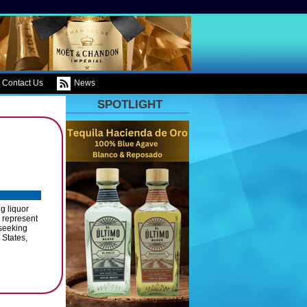
Contact Us
News
SPOTLIGHT
g liquor
o represent
 seeking
 States,