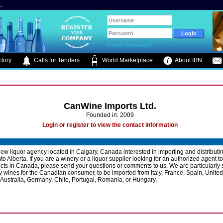
.
Forgot Password?
tory
Calls for Tenders
World Marketplace
About IBN
CanWine Imports Ltd.
Founded in: 2009
Login or register to view the contact information
ew liquor agency located in Calgary, Canada interested in importing and distributin
to Alberta. If you are a winery or a liquor supplier looking for an authorized agent t
cts in Canada, please send your questions or comments to us. We are particularly
y wines for the Canadian consumer, to be imported from Italy, France, Spain, United
 Australia, Germany, Chile, Portugal, Romania, or Hungary.