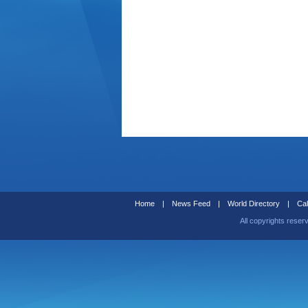
Home
|
News Feed
|
World Directory
|
Cal
All copyrights reser