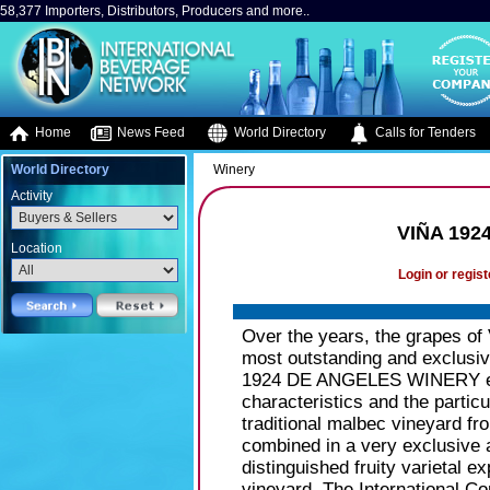
58,377 Importers, Distributors, Producers and more..
Home
News Feed
World Directory
Calls for Tenders
World Directory
Winery
Activity
VIÑA 192
Location
Login or regist
Over the years, the grapes of
most outstanding and exclusiv
1924 DE ANGELES WINERY estab
characteristics and the particu
traditional malbec vineyard 
combined in a very exclusive 
distinguished fruity varietal e
vineyard. The International Co