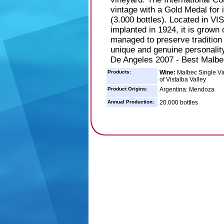
vintage with a Gold Medal 
(3.000 bottles). Located in V
implanted in 1924, it is grown 
managed to preserve tradition
unique and genuine personality
De Angeles 2007 - Best Malbe
Products:
Wine:
Malbec Single Vin
of Vistalba Valley
Product Origins:
Argentina: Mendoza
Annual Production:
20.000 bottles