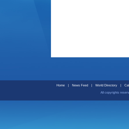
Home
|
News Feed
|
World Directory
|
Cal
All copyrights reser