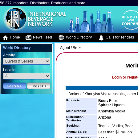
58,377 Importers, Distributors, Producers and more..
Home
News Feed
World Directory
Calls for Tenders
World Directory
Agent / Broker
Activity
Meri
Location
Login or regist
Broker of Khortytsa Vodka, seeking other 
Products:
Beer:
Beer
Spirits:
Liquors
Main Brands:
Khortytsa Vodka
Distribution
Arizona
Territories:
Seeking:
Tequila, Vodka, Beer
Annual Sales:
Less than $1 million
# of Employees: