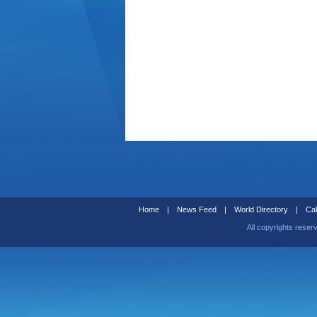
Home
|
News Feed
|
World Directory
|
Cal
All copyrights reser