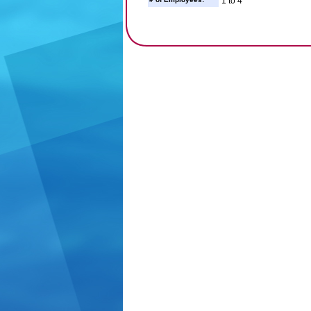
1 to 4